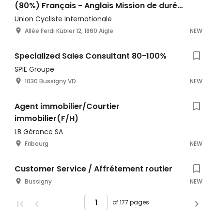
(80%) Français - Anglais Mission de durée
déterminée
Union Cycliste Internationale
Allée Ferdi Kübler 12, 1860 Aigle
NEW
Specialized Sales Consultant 80-100%
SPIE Groupe
1030 Bussigny VD
NEW
Agent immobilier/Courtier
immobilier(F/H)
LB Gérance SA
Fribourg
NEW
Customer Service / Affrétement routier
Bussigny
NEW
of 177 pages