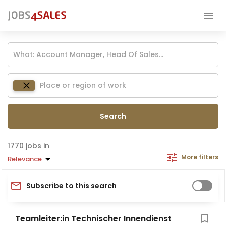
Search
jobs in
More filters
Relevance
Subscribe to this search
Teamleiter:in Technischer Innendienst