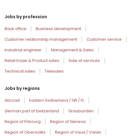
Jobs by profession
Back office
Business development
Customer relationship management
Customer service
Industrial engineer
Management & Sales
Retail trade & Product sales
Sale of services
Technical sales
Telesales
Jobs by regions
Abroad
Eastern Switzerland / GR / FL
German part of Switzerland
Graubünden
Region of Fribourg
Region of Geneva
Region of Oberwallis
Region of Vaud / Valais