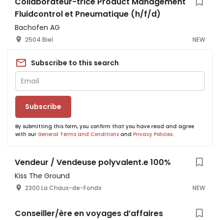
Collaborateur-trice Product Management
Fluidcontrol et Pneumatique (h/f/d)
Bachofen AG
2504 Biel
NEW
Subscribe to this search
Subscribe
By submitting this form, you confirm that you have read and agree
with our
General Terms and Conditions
and
Privacy Policies
.
Vendeur / Vendeuse polyvalent.e 100%
Kiss The Ground
2300 La Chaux-de-Fonds
NEW
Conseiller/ère en voyages d’affaires