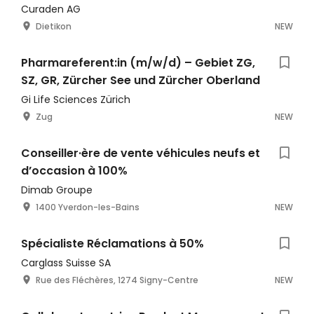
Curaden AG
Dietikon
NEW
Pharmareferent:in (m/w/d) – Gebiet ZG,
SZ, GR, Zürcher See und Zürcher Oberland
Gi Life Sciences Zürich
Zug
NEW
Conseiller·ère de vente véhicules neufs et
d’occasion à 100%
Dimab Groupe
1400 Yverdon-les-Bains
NEW
Spécialiste Réclamations à 50%
Carglass Suisse SA
Rue des Fléchères, 1274 Signy-Centre
NEW