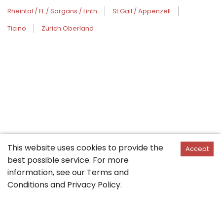
Rheintal / FL / Sargans / Linth
St Gall / Appenzell
Ticino
Zurich Oberland
This website uses cookies to provide the
Accept
best possible service. For more
information, see our
Terms and
Conditions
and
Privacy Policy
.